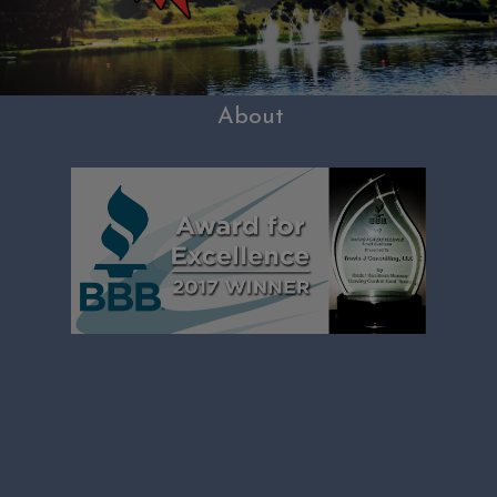
About