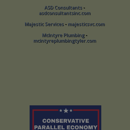
ASD Consultants
-
ASD Consultants -
asdconsultantsinc.com
asdconsultantsinc.com
Majestic Services
-
majesticsvc.com
Majestic Services - majesticsvc.com
McIntyre Plumbing
-
McIntyre Plumbing -
mcintyreplumbingtyler.com
mcintyreplumbingtyler.com