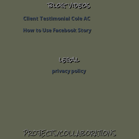
blog videos
blog videos
Client Testimonial Cole AC
Client Testimonial Cole AC
How to Use Facebook Story
How to Use Facebook Story
legal
legal
privacy policy
privacy policy
PROJECTS/COLLABORATIONS
PROJECTS/COLLABORATIONS