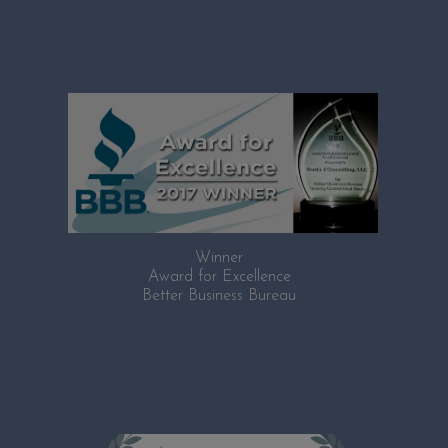
Winner
Award for Excellence
Better Business Bureau