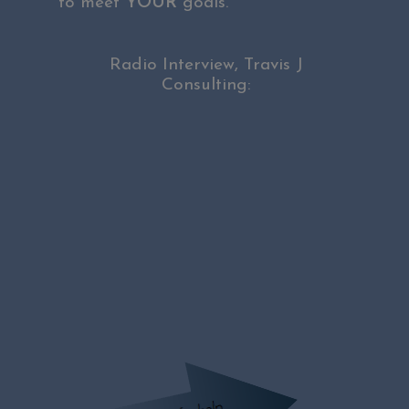
to meet
YOUR
goals.
Radio Interview, Travis J
Consulting: