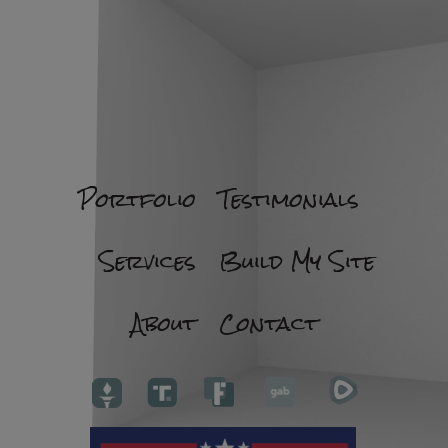
Portfolio
Testimonials
Services
Build My Site
About
Contact