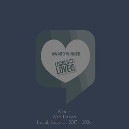
Winner
Web Design
Locals Love Us 2013 - 2026