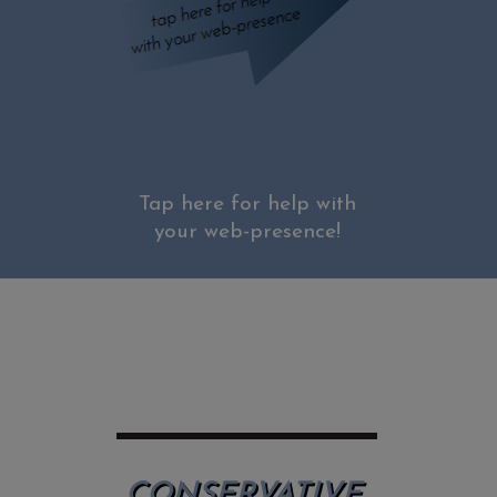
Tap here for help with
your web-presence!
CONSERVATIVE