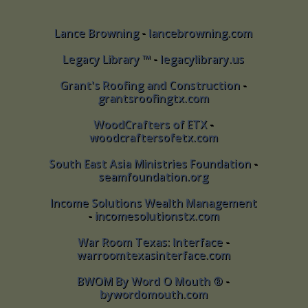
Lance Browning
-
lancebrowning.com
Lance Browning - lancebrowning.com
Legacy Library ™
-
legacylibrary.us
Legacy Library ™ - legacylibrary.us
Grant's Roofing and Construction
-
Grant's Roofing and Construction -
grantsroofingtx.com
grantsroofingtx.com
WoodCrafters of ETX
-
WoodCrafters of ETX -
woodcraftersofetx.com
woodcraftersofetx.com
South East Asia Ministries Foundation
-
South East Asia Ministries Foundation -
seamfoundation.org
seamfoundation.org
Income Solutions Wealth Management
Income Solutions Wealth Management
-
incomesolutionstx.com
- incomesolutionstx.com
War Room Texas: Interface
-
War Room Texas: Interface -
warroomtexasinterface.com
warroomtexasinterface.com
BWOM By Word O Mouth ®
-
BWOM By Word O Mouth ® -
bywordomouth.com
bywordomouth.com