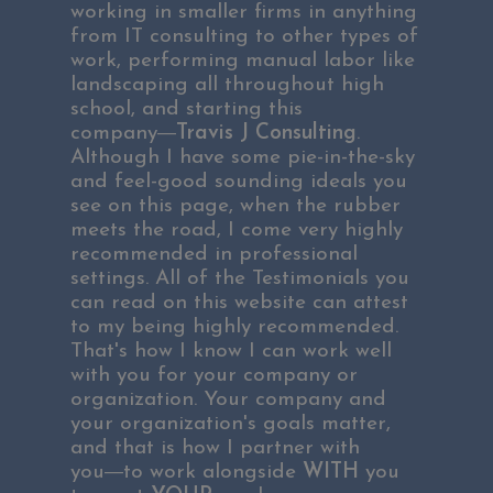
working in smaller firms in anything
from IT consulting to other types of
work, performing manual labor like
landscaping all throughout high
school, and starting this
―
company
Travis J Consulting
.
Although I have some pie-in-the-sky
and feel-good sounding ideals you
see on this page, when the rubber
meets the road, I come very highly
recommended in professional
settings. All of the
Testimonials you
can read on this website
can attest
to my being highly recommended.
That's how I know I can work well
with you for your company or
organization. Your company and
your organization's goals matter,
and that is how I partner with
―
you
to work alongside
WITH
you