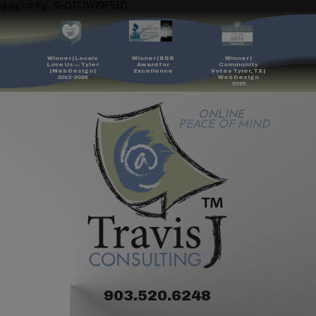
gtag('config', 'G-DJ7JW79FSD');
Winner | Locals
Winner | BBB
Winner |
Love Us — Tyler
Award for
Community
| Web Design |
Excellence
Votes Tyler, TX |
2013-2026
Web Design
2025
ONLINE
PEACE OF MIND
903.520.6248