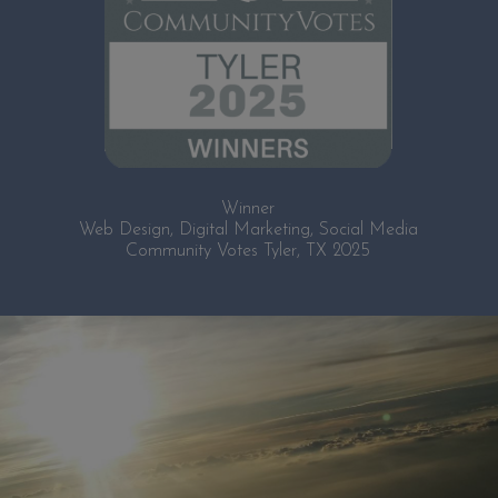
Winner
Web Design, Digital Marketing, Social Media
Community Votes Tyler, TX 2025