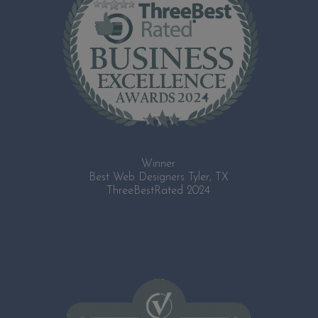
Winner
Best Web Designers Tyler, TX
ThreeBestRated 2024