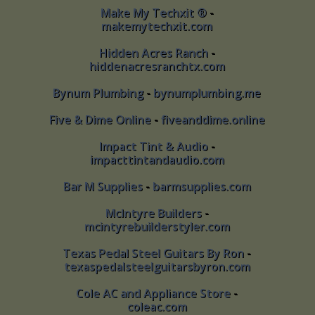
Make My Techxit ®
-
Make My Techxit ® -
makemytechxit.com
makemytechxit.com
Hidden Acres Ranch
-
Hidden Acres Ranch -
hiddenacresranchtx.com
hiddenacresranchtx.com
Bynum Plumbing
-
bynumplumbing.me
Bynum Plumbing - bynumplumbing.me
Five & Dime Online
-
fiveanddime.online
Five & Dime Online - fiveanddime.online
Impact Tint & Audio
-
Impact Tint & Audio -
impacttintandaudio.com
impacttintandaudio.com
Bar M Supplies
-
barmsupplies.com
Bar M Supplies - barmsupplies.com
McIntyre Builders
-
McIntyre Builders -
mcintyrebuilderstyler.com
mcintyrebuilderstyler.com
Texas Pedal Steel Guitars By Ron
-
Texas Pedal Steel Guitars By Ron -
texaspedalsteelguitarsbyron.com
texaspedalsteelguitarsbyron.com
Cole AC and Appliance Store
-
Cole AC and Appliance Store -
coleac.com
coleac.com