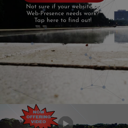
Not sure if your website or
Not sure if your website or
Web-Presence needs work?
Web-Presence needs work?
Tap here to find out!
Tap here to find out!
NOW
OFFERING
VIDEO